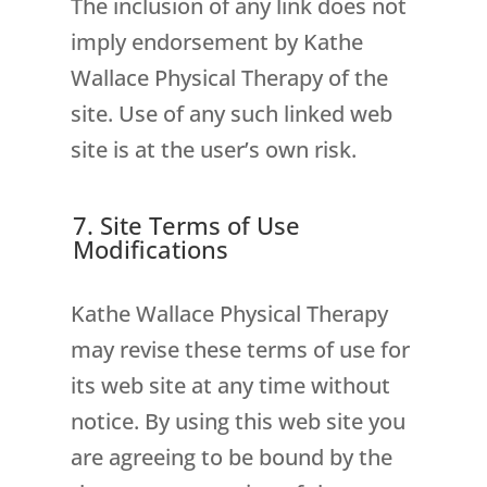
The inclusion of any link does not
imply endorsement by Kathe
Wallace Physical Therapy of the
site. Use of any such linked web
site is at the user’s own risk.
7. Site Terms of Use
Modifications
Kathe Wallace Physical Therapy
may revise these terms of use for
its web site at any time without
notice. By using this web site you
are agreeing to be bound by the