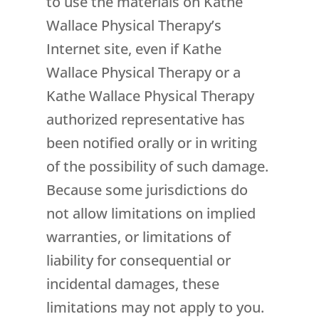
to use the materials on Kathe
Wallace Physical Therapy’s
Internet site, even if Kathe
Wallace Physical Therapy or a
Kathe Wallace Physical Therapy
authorized representative has
been notified orally or in writing
of the possibility of such damage.
Because some jurisdictions do
not allow limitations on implied
warranties, or limitations of
liability for consequential or
incidental damages, these
limitations may not apply to you.