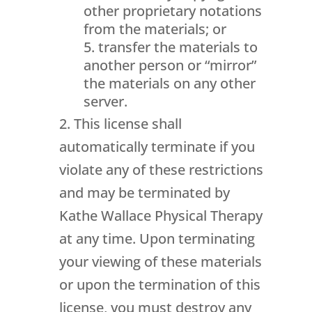
other proprietary notations
from the materials; or
transfer the materials to
another person or “mirror”
the materials on any other
server.
This license shall
automatically terminate if you
violate any of these restrictions
and may be terminated by
Kathe Wallace Physical Therapy
at any time. Upon terminating
your viewing of these materials
or upon the termination of this
license, you must destroy any