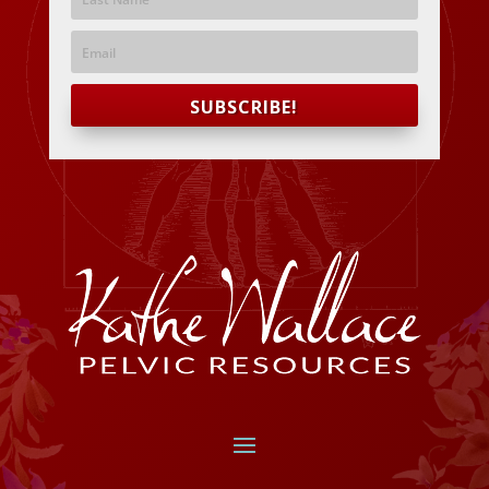
SUBSCRIBE!