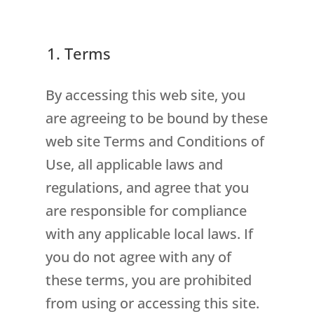
1. Terms
By accessing this web site, you
are agreeing to be bound by these
web site Terms and Conditions of
Use, all applicable laws and
regulations, and agree that you
are responsible for compliance
with any applicable local laws. If
you do not agree with any of
these terms, you are prohibited
from using or accessing this site.