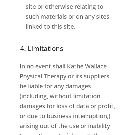
site or otherwise relating to
such materials or on any sites
linked to this site.
4. Limitations
In no event shall Kathe Wallace
Physical Therapy or its suppliers
be liable for any damages
(including, without limitation,
damages for loss of data or profit,
or due to business interruption,)
arising out of the use or inability