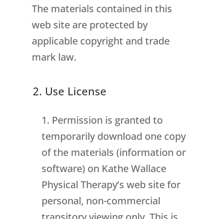
The materials contained in this
web site are protected by
applicable copyright and trade
mark law.
2. Use License
Permission is granted to
temporarily download one copy
of the materials (information or
software) on Kathe Wallace
Physical Therapy’s web site for
personal, non-commercial
transitory viewing only. This is