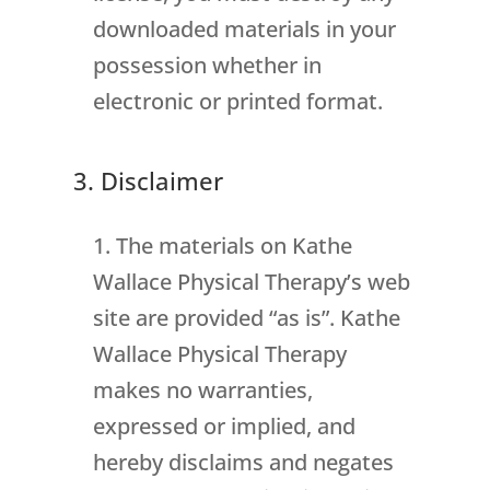
downloaded materials in your
possession whether in
electronic or printed format.
3. Disclaimer
The materials on Kathe
Wallace Physical Therapy’s web
site are provided “as is”. Kathe
Wallace Physical Therapy
makes no warranties,
expressed or implied, and
hereby disclaims and negates