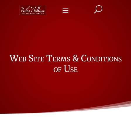
U
Web Site Terms & Conditions
of Use