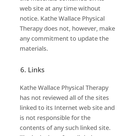
web site at any time without
notice. Kathe Wallace Physical
Therapy does not, however, make
any commitment to update the
materials.
6. Links
Kathe Wallace Physical Therapy
has not reviewed all of the sites
linked to its Internet web site and
is not responsible for the
contents of any such linked site.