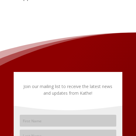
Join our mailing list to receive the latest news
and updates from Kathe!