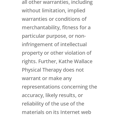
all other warranties, including
without limitation, implied
warranties or conditions of
merchantability, fitness for a
particular purpose, or non-
infringement of intellectual
property or other violation of
rights. Further, Kathe Wallace
Physical Therapy does not
warrant or make any
representations concerning the
accuracy, likely results, or
reliability of the use of the
materials on its Internet web