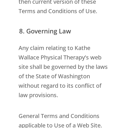
then current version of these
Terms and Conditions of Use.
8. Governing Law
Any claim relating to Kathe
Wallace Physical Therapy’s web
site shall be governed by the laws
of the State of Washington
without regard to its conflict of
law provisions.
General Terms and Conditions
applicable to Use of a Web Site.