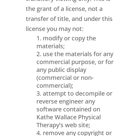
the grant of a license, not a
transfer of title, and under this
license you may not:
modify or copy the
materials;
use the materials for any
commercial purpose, or for
any public display
(commercial or non-
commercial);
attempt to decompile or
reverse engineer any
software contained on
Kathe Wallace Physical
Therapy’s web site;
remove any copyright or