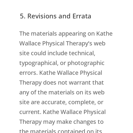
5. Revisions and Errata
The materials appearing on Kathe
Wallace Physical Therapy’s web
site could include technical,
typographical, or photographic
errors. Kathe Wallace Physical
Therapy does not warrant that
any of the materials on its web
site are accurate, complete, or
current. Kathe Wallace Physical
Therapy may make changes to
the materials contained on its