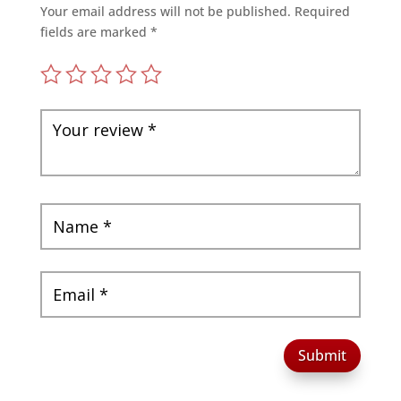
Your email address will not be published.
Required
fields are marked
*
Submit
A