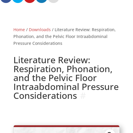
Home
/
Downloads
/ Literature Review: Respiration,
Phonation, and the Pelvic Floor Intraabdominal
Pressure Considerations
Literature Review:
Respiration, Phonation,
and the Pelvic Floor
Intraabdominal Pressure
Considerations