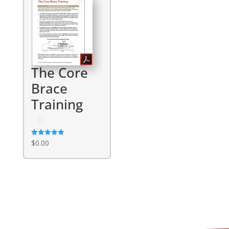
The Core
Brace
Training
Rated
$
0.00
5.00
out of 5