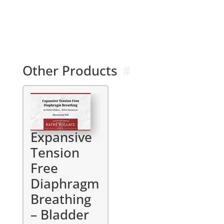
l
t
e
r
n
a
Other Products
t
i
v
e
:
Expansive
Tension
Free
Diaphragm
Breathing
– Bladder