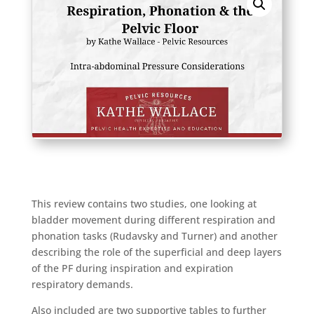
This review contains two studies, one looking at
bladder movement during different respiration and
phonation tasks (Rudavsky and Turner) and another
describing the role of the superficial and deep layers
of the PF during inspiration and expiration
respiratory demands.
Also included are two supportive tables to further