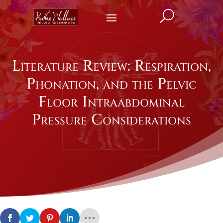
U
Literature Review: Respiration,
Phonation, and the Pelvic
Floor Intraabdominal
Pressure Considerations