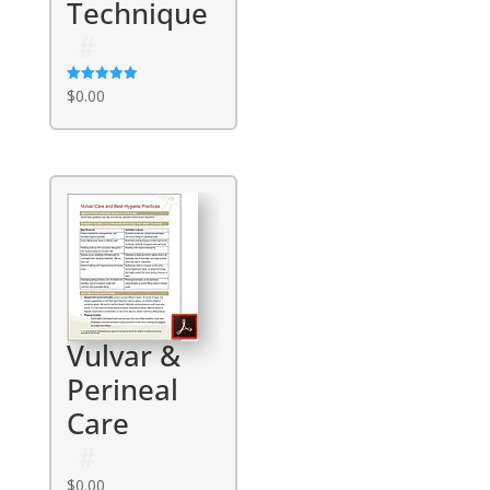
Technique
Rated
$
0.00
5.00
out of 5
Vulvar &
Perineal
Care
$
0.00