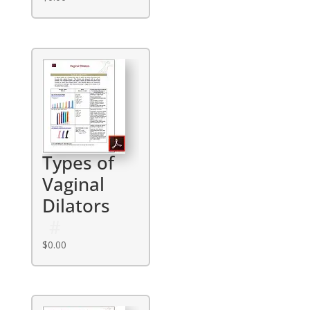
Types of
Vaginal
Dilators
$
0.00