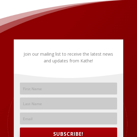
Join our mailing list to receive the latest news
and updates from Kathe!
SUBSCRIBE!