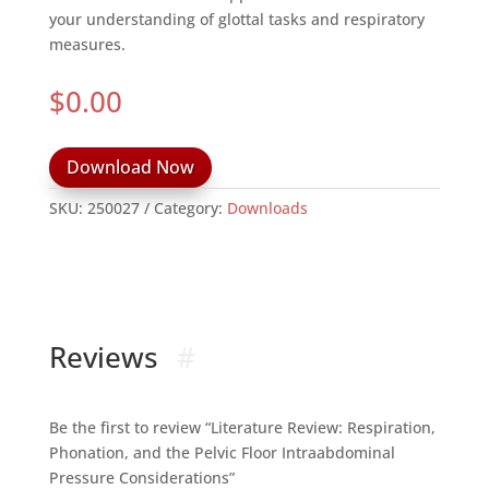
your understanding of glottal tasks and respiratory
measures.
$
0.00
Download Now
SKU:
250027
Category:
Downloads
Reviews
Be the first to review “Literature Review: Respiration,
Phonation, and the Pelvic Floor Intraabdominal
Pressure Considerations”