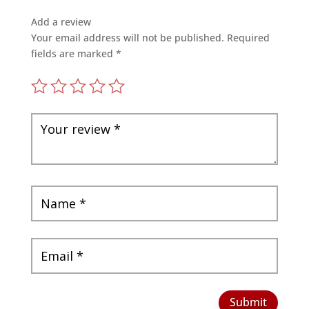
Add a review
Your email address will not be published.
Required
fields are marked
*
Submit