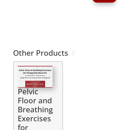
A
l
t
e
r
n
a
Other Products
t
i
v
e
:
Pelvic
Floor and
Breathing
Exercises
for