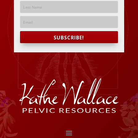
SUBSCRIBE!