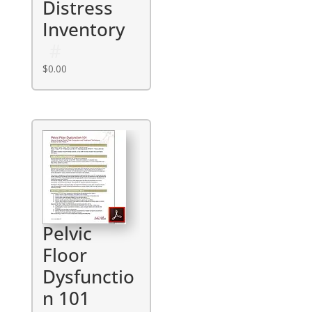
Distress
Inventory
$
0.00
Pelvic
Floor
Dysfunctio
n 101