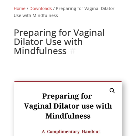
Home
/
Downloads
/ Preparing for Vaginal Dilator
Use with Mindfulness
Preparing for Vaginal
Dilator Use with
Mindfulness