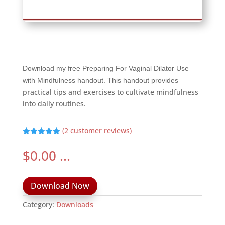
Download my free Preparing For Vaginal Dilator Use
with Mindfulness handout. This handout provides
practical tips and exercises to cultivate mindfulness
into daily routines.
(
2
customer reviews)
Rated
5.00
out of 5
$
0.00
...
based on
customer
ratings
Download Now
Category:
Downloads