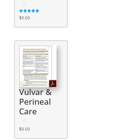
Rated
$
0.00
5.00
out of 5
Vulvar &
Perineal
Care
$
0.00