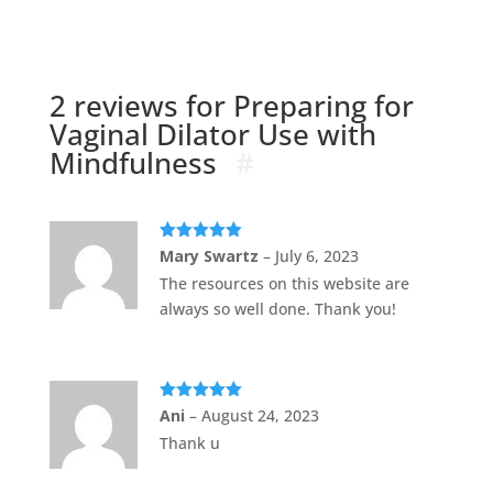
2 reviews for
Preparing for
Vaginal Dilator Use with
Mindfulness
Rated
5
out
Mary Swartz
–
July 6, 2023
of 5
The resources on this website are
always so well done. Thank you!
Rated
5
out
Ani
–
August 24, 2023
of 5
Thank u