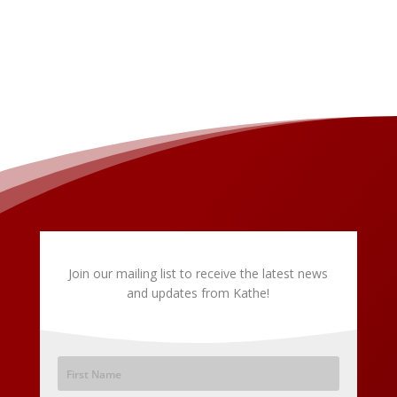
Join our mailing list to receive the latest news
and updates from Kathe!