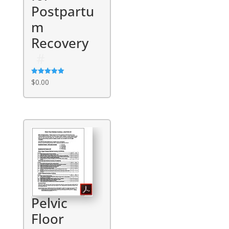
Postpartu
m
Recovery
Rated
$
0.00
5.00
out of 5
Pelvic
Floor