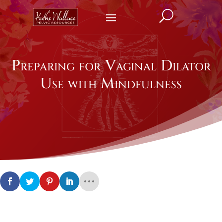
U
Preparing for Vaginal Dilator
Use with Mindfulness