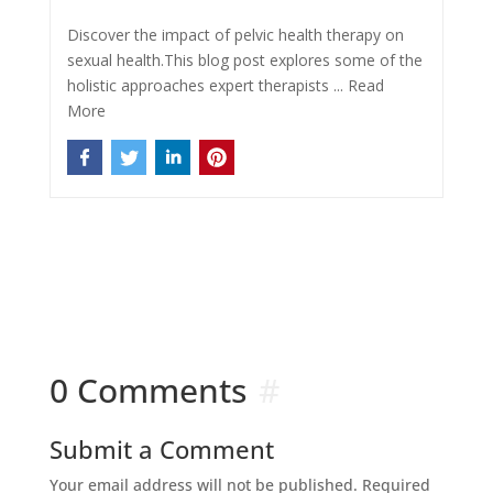
Discover the impact of pelvic health therapy on
sexual health.This blog post explores some of the
holistic approaches expert therapists ...
Read
More
0 Comments
Submit a Comment
Your email address will not be published.
Required