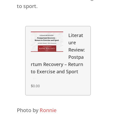
to sport.
Literat
ure
Review:
Postpa
rtum Recovery – Return
to Exercise and Sport
$
0.00
Photo by
Ronnie