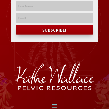
SUBSCRIBE!