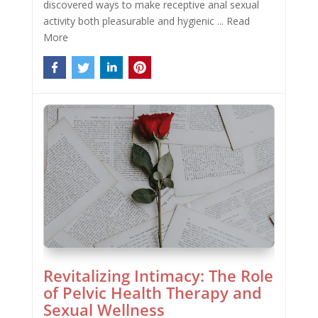
discovered ways to make receptive anal sexual
activity both pleasurable and hygienic ...
Read
More
Revitalizing Intimacy: The Role
of Pelvic Health Therapy and
Sexual Wellness