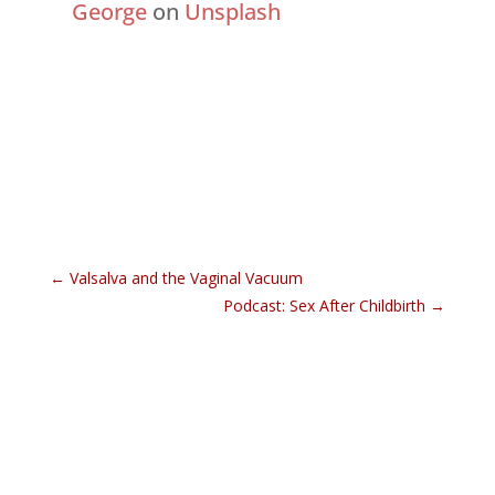
George
on
Unsplash
←
Valsalva and the Vaginal Vacuum
Podcast: Sex After Childbirth
→