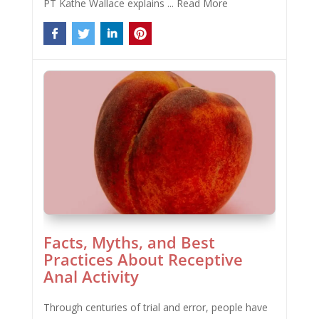
PT Kathe Wallace explains ...
Read More
Facts, Myths, and Best
Practices About Receptive
Anal Activity
Through centuries of trial and error, people have