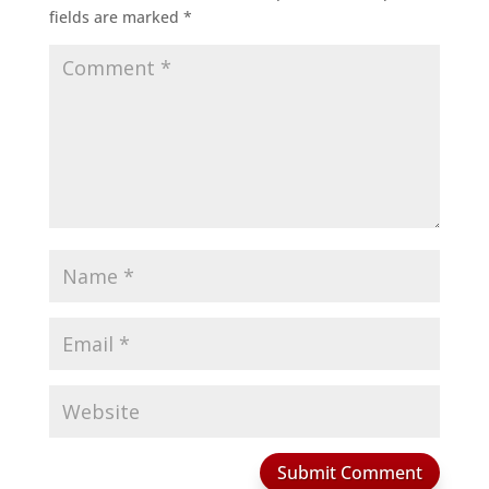
fields are marked
*
Submit Comment