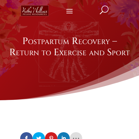
U
Postpartum Recovery –
Return to Exercise and Sport