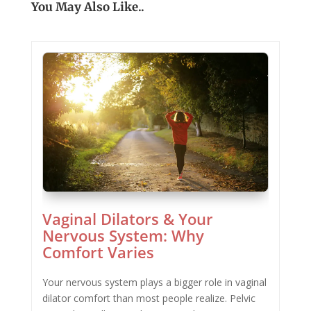
You May Also Like..
Vaginal Dilators & Your
Nervous System: Why
Comfort Varies
Your nervous system plays a bigger role in vaginal
dilator comfort than most people realize. Pelvic