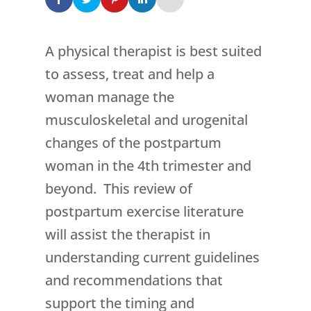
A physical therapist is best suited
to assess, treat and help a
woman manage the
musculoskeletal and urogenital
changes of the postpartum
woman in the 4th trimester and
beyond. This review of
postpartum exercise literature
will assist the therapist in
understanding current guidelines
and recommendations that
support the timing and