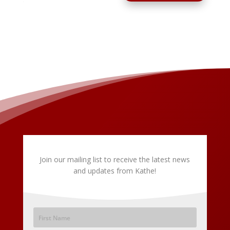
Join our mailing list to receive the latest news
and updates from Kathe!