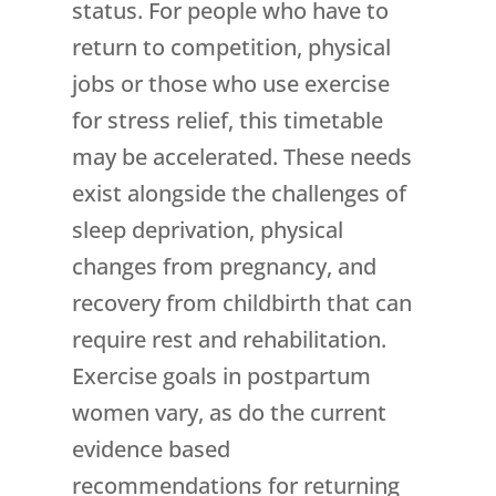
status. For people who have to
return to competition, physical
jobs or those who use exercise
for stress relief, this timetable
may be accelerated. These needs
exist alongside the challenges of
sleep deprivation, physical
changes from pregnancy, and
recovery from childbirth that can
require rest and rehabilitation.
Exercise goals in postpartum
women vary, as do the current
evidence based
recommendations for returning