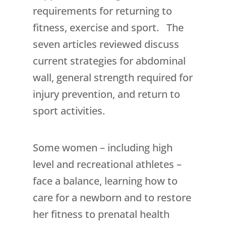
requirements for returning to
fitness, exercise and sport. The
seven articles reviewed discuss
current strategies for abdominal
wall, general strength required for
injury prevention, and return to
sport activities.
Some women – including high
level and recreational athletes –
face a balance, learning how to
care for a newborn and to restore
her fitness to prenatal health