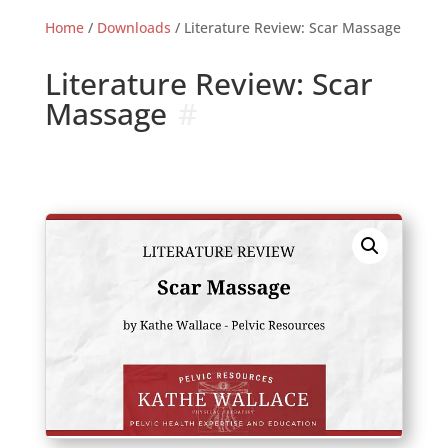
Home
/
Downloads
/ Literature Review: Scar Massage
Literature Review: Scar
Massage