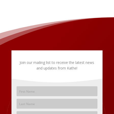
Join our mailing list to receive the latest news
and updates from Kathe!