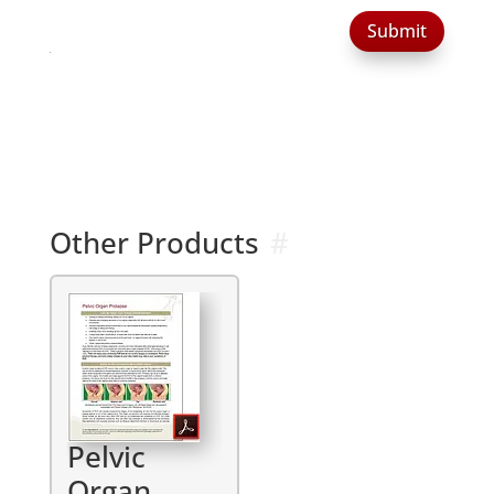
Submit
Other Products
Pelvic
Organ