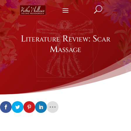
U
Literature Review: Scar
Massage