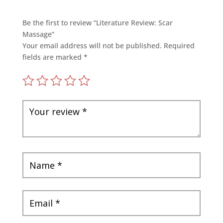
Be the first to review “Literature Review: Scar
Massage”
Your email address will not be published.
Required
fields are marked
*