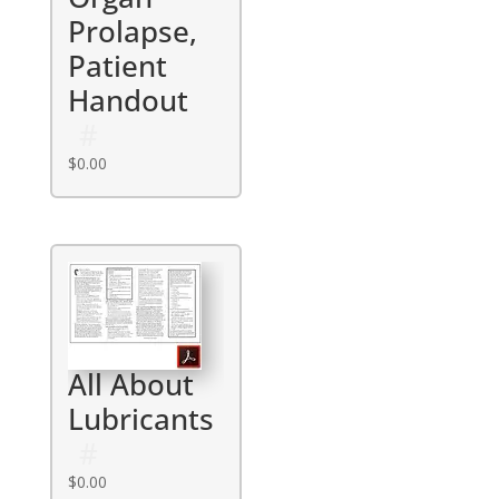
Prolapse,
Patient
Handout
$
0.00
All About
Lubricants
$
0.00