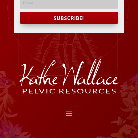
SUBSCRIBE!