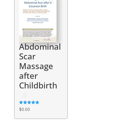
Abdominal
Scar
Massage
after
Childbirth
Rated
$
0.00
4.86
out of 5