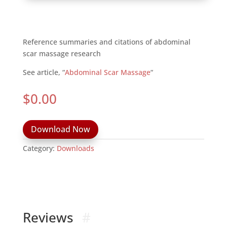
Reference summaries and citations of abdominal
scar massage research
See article, “
Abdominal Scar Massage
“
$
0.00
Download Now
Category:
Downloads
Reviews