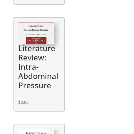
Literature
Review:
Intra-
Abdominal
Pressure
$
0.00