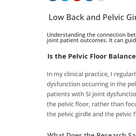
Low Back and Pelvic Gi
Understanding the connection betw
joint patient outcomes. It can guide
Is the Pelvic Floor Balan
In my clinical practice, I regu
dysfunction occurring in the pel
patients with SI joint dysfuncti
the pelvic floor, rather than f
the pelvic girdle and the pelvi
What Does the Research Sa