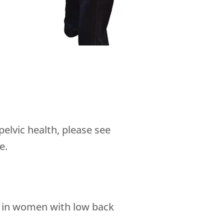
pelvic health, please see
e.
nce in women with low back