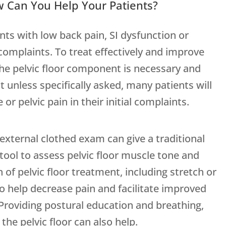
ow Can You Help Your Patients?
nts with low back pain, SI dysfunction or
 complaints. To treat effectively and improve
he pelvic floor component is necessary and
at unless specifically asked, many patients will
or pelvic pain in their initial complaints.
external clothed exam can give a traditional
 tool to assess pelvic floor muscle tone and
n of pelvic floor treatment, including stretch or
to help decrease pain and facilitate improved
Providing postural education and breathing,
the pelvic floor can also help.