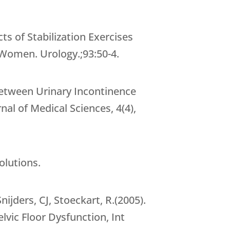
s of Stabilization Exercises
 Women. Urology.;93:50-4.
 between Urinary Incontinence
l of Medical Sciences, 4(4),
olutions.
ijders, CJ, Stoeckart, R.(2005).
lvic Floor Dysfunction, Int