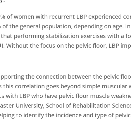
9% of women with recurrent LBP experienced con
 of the general population, depending on age. I
hat performing stabilization exercises with a foc
 Without the focus on the pelvic floor, LBP impr
upporting the connection between the pelvic floo
s this correlation goes beyond simple muscular
ts with LBP who have pelvic floor muscle weakne
ster University, School of Rehabilitation Science
lping to identify the incidence and type of pelvi