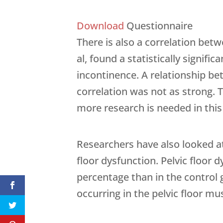
Download
Questionnaire
There is also a correlation bet
al, found a statistically signi
incontinence. A relationship be
correlation was not as strong. T
more research is needed in this
Researchers have also looked at
floor dysfunction. Pelvic floor 
percentage than in the control
occurring in the pelvic floor m