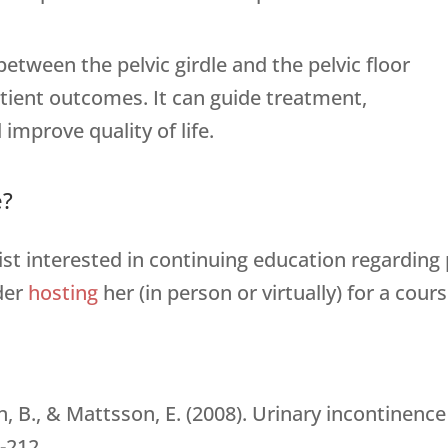
tween the pelvic girdle and the pelvic floor
tient outcomes. It can guide treatment,
 improve quality of life.
e?
pist interested in continuing education regarding 
der
hosting
her (in person or virtually) for a cours
ren, B., & Mattsson, E. (2008). Urinary incontine
-212.