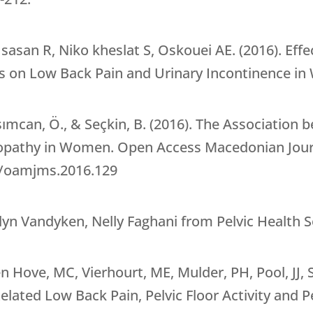
san R, Niko kheslat S, Oskouei AE. (2016). Effect
es on Low Back Pain and Urinary Incontinence in
asımcan, Ö., & Seçkin, B. (2016). The Association
pathy in Women. Open Access Macedonian Journa
89/oamjms.2016.129
n Vandyken, Nelly Faghani from Pelvic Health S
 Hove, MC, Vierhourt, ME, Mulder, PH, Pool, JJ, Sn
ated Low Back Pain, Pelvic Floor Activity and Pe