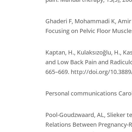
Ghaderi F, Mohammadi K, Amir sa
Focusing on Pelvic Floor Muscl
Kaptan, H., Kulaksızoğlu, H., K
and Low Back Pain and Radiculo
665–669. http://doi.org/10.38
Personal communications Caroly
Pool-Goudzwaard, AL, Slieker ten
Relations Between Pregnancy-Rel