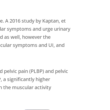
e. A 2016 study by Kaptan, et
icular symptoms and urge urinary
d as well, however the
adicular symptoms and UI, and
 pelvic pain (PLBP) and pelvic
 a significantly higher
 the muscular activity