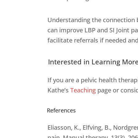
Understanding the connection be
can improve LBP and SI Joint pa
facilitate referrals if needed and
Interested in Learning Mor
If you are a pelvic health thera
Kathe’s
Teaching
page or consi
References
Eliasson, K., Elfving, B., Nordg
pain. Manual therapy, 13(3), 206