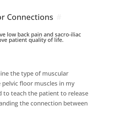
or Connections
ve low back pain and sacro-iliac
e patient quality of life.
mine the type of muscular
e pelvic floor muscles in my
d to teach the patient to release
rstanding the connection between