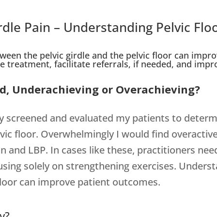
rdle Pain – Understanding Pelvic Flo
een the pelvic girdle and the pelvic floor can impro
 treatment, facilitate referrals, if needed, and improv
ced, Underachieving or Overachieving?
larly screened and evaluated my patients to deter
vic floor. Overwhelmingly I would find overactiv
on and LBP. In cases like these, practitioners nee
ocusing solely on strengthening exercises. Unde
c floor can improve patient outcomes.
y?