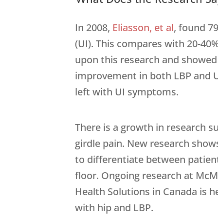
In 2008,
Eliasson, et al
, found 7
(UI). This compares with 20-40%
upon this research and showed t
improvement in both LBP and UI.
left with UI symptoms.
There is a growth in research s
girdle pain. New research show
to differentiate between patien
floor. Ongoing research at McMa
Health Solutions in Canada is he
with hip and LBP.