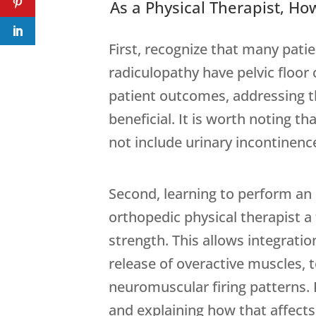
As a Physical Therapist, H
First, recognize that many patie
radiculopathy have pelvic floor
patient outcomes, addressing t
beneficial. It is worth noting th
not include urinary incontinence 
Second, learning to perform an 
orthopedic physical therapist a
strength. This allows integratio
release of overactive muscles, 
neuromuscular firing patterns. 
and explaining how that affects 